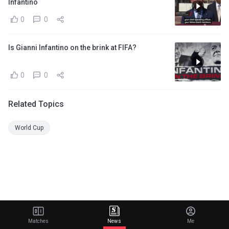
Infantino
0
0
Is Gianni Infantino on the brink at FIFA?
0
0
Related Topics
World Cup
Matches
News
Me