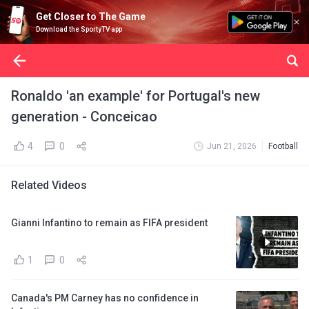
Get Closer to The Game
Download the SportyTV app
Ronaldo 'an example' for Portugal's new
generation - Conceicao
4
0
Jun 21, 2026
Football
Related Videos
Gianni Infantino to remain as FIFA president
1
0
Canada's PM Carney has no confidence in