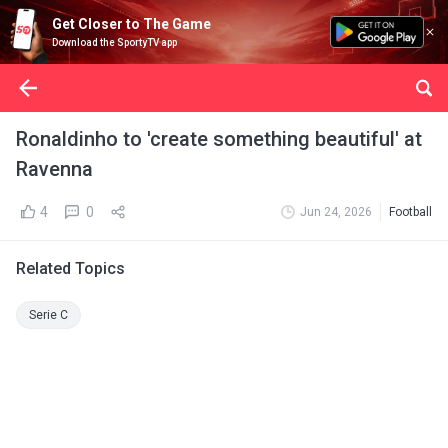
Get Closer to The Game
Download the SportyTV app
Ronaldinho to 'create something beautiful' at
Ravenna
4
0
Jun 24, 2026
Football
Related Topics
Serie C