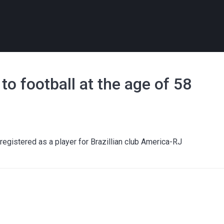
to football at the age of 58
registered as a player for Brazillian club America-RJ