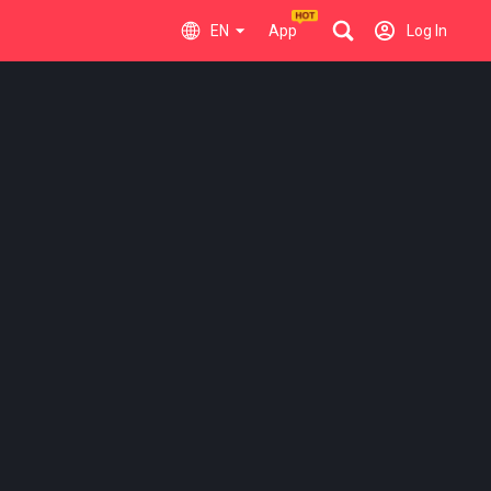
EN
App
Log In