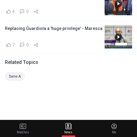
4
0
Replacing Guardiola a 'huge privilege' - Maresca
7
0
Related Topics
Serie A
Matches
News
Me