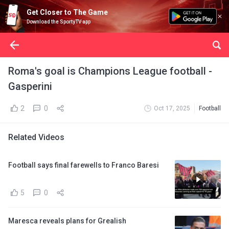
Get Closer to The Game
Download the SportyTV app
Roma's goal is Champions League football -
Gasperini
2
0
Oct 17, 2025
Football
Related Videos
Football says final farewells to Franco Baresi
5
0
Maresca reveals plans for Grealish