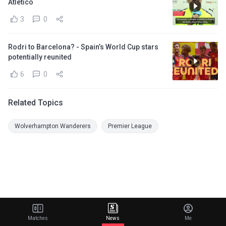
Atletico
3
0
Rodri to Barcelona? - Spain’s World Cup stars
potentially reunited
6
0
Related Topics
Wolverhampton Wanderers
Premier League
Matches
News
Me