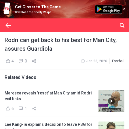
Get Closer to The Game
Download the SportyTV app
Rodri can get back to his best for Man City,
assures Guardiola
4
0
Jan 23, 2026
Football
Related Videos
Maresca reveals 'reset' at Man City amid Rodri
exit links
6
1
Lee Kang-in explains decision to leave PSG for