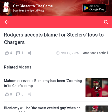
Get Closer to The Game
Download the SportyTV app
Rodgers accepts blame for Steelers' loss to
Chargers
4
1
Nov 10, 2025
American Football
Related Videos
Mahomes reveals Bieniemy has been ‘Zooming
in’ to Chiefs camp
0
0
Bieniemy will be ‘the most excited guy’ when he