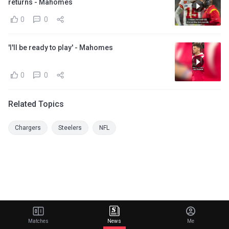
returns - Mahomes
0
0
'I'll be ready to play' - Mahomes
0
0
Related Topics
Chargers
Steelers
NFL
Matches
News
Me