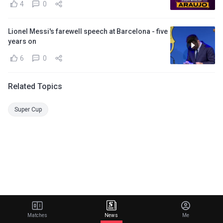
4
0
Lionel Messi's farewell speech at Barcelona - five
years on
6
0
Related Topics
Super Cup
Matches
News
Me