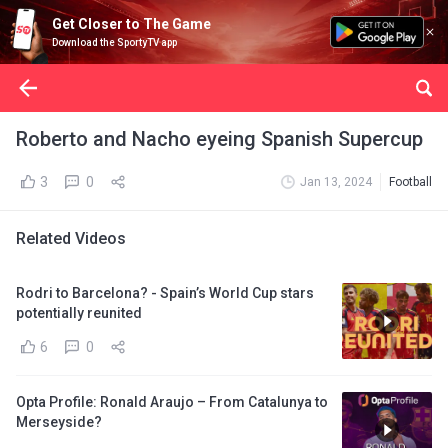
Get Closer to The Game
Download the SportyTV app
Roberto and Nacho eyeing Spanish Supercup
3
0
Jan 13, 2024
Football
Related Videos
Rodri to Barcelona? - Spain’s World Cup stars
potentially reunited
6
0
Opta Profile: Ronald Araujo – From Catalunya to
Merseyside?