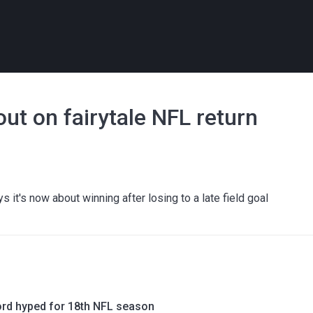
ut on fairytale NFL return
l
s it's now about winning after losing to a late field goal
rd hyped for 18th NFL season