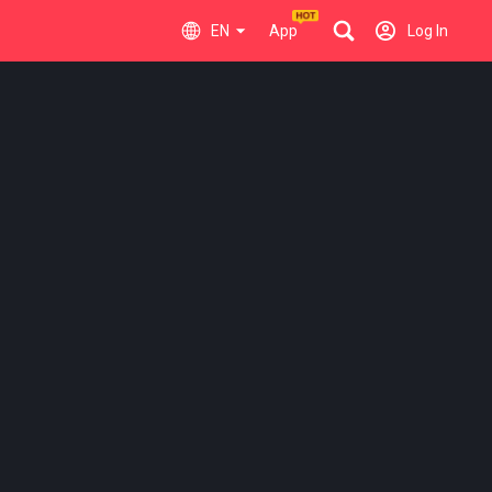
EN
App
Log In