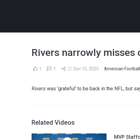
Rivers narrowly misses o
1
1
Dec 15, 2025
American Footbal
Rivers was 'grateful' to be back in the NFL, but say
Related Videos
MVP Staffo