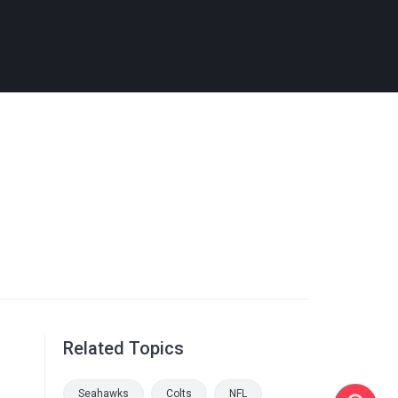
Related Topics
Seahawks
Colts
NFL