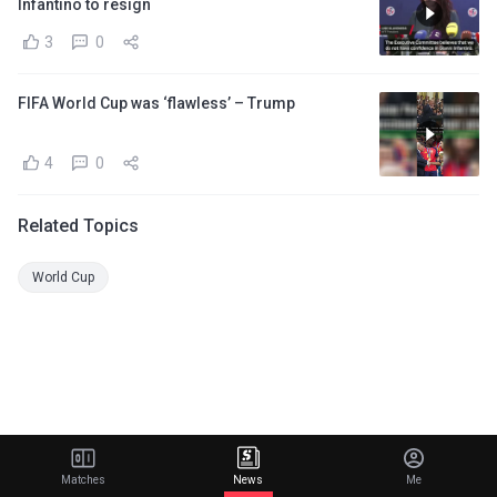
Infantino to resign
3
0
FIFA World Cup was ‘flawless’ – Trump
4
0
Related Topics
World Cup
Matches
News
Me