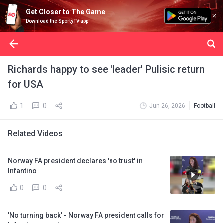
Get Closer to The Game
Download the SportyTV app
Richards happy to see 'leader' Pulisic return
for USA
1
0
Jun 26, 2026
Football
Related Videos
Norway FA president declares 'no trust' in
Infantino
0
0
'No turning back' - Norway FA president calls for