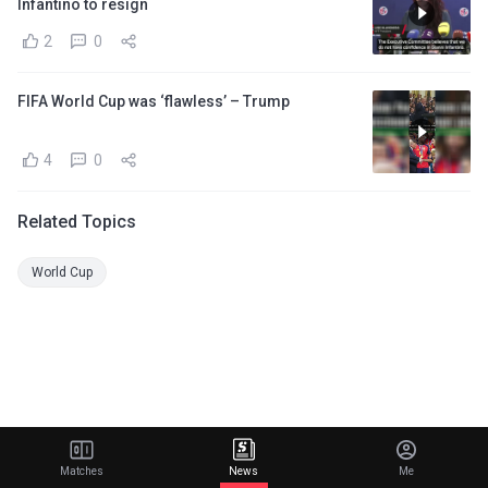
Infantino to resign
2
0
FIFA World Cup was ‘flawless’ – Trump
4
0
Related Topics
World Cup
Matches
News
Me