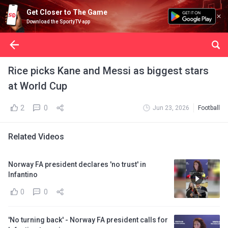
Get Closer to The Game
Download the SportyTV app
Rice picks Kane and Messi as biggest stars
at World Cup
2
0
Jun 23, 2026
Football
Related Videos
Norway FA president declares 'no trust' in
Infantino
0
0
'No turning back' - Norway FA president calls for