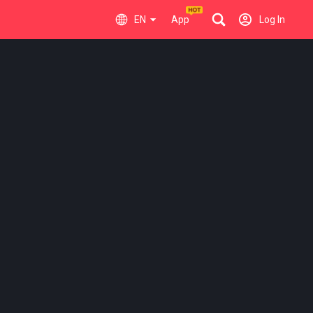
EN
App
Log In