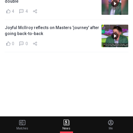
double
4
4
Joyful McIlroy reflects on Masters 'journey' after
going back-to-back
0
0
Matches
News
Me