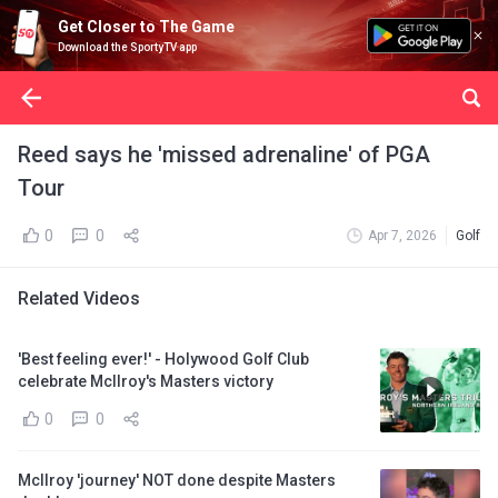
Get Closer to The Game
Download the SportyTV app
Reed says he 'missed adrenaline' of PGA
Tour
0
0
Apr 7, 2026
Golf
Related Videos
'Best feeling ever!' - Holywood Golf Club
celebrate McIlroy's Masters victory
0
0
McIlroy 'journey' NOT done despite Masters