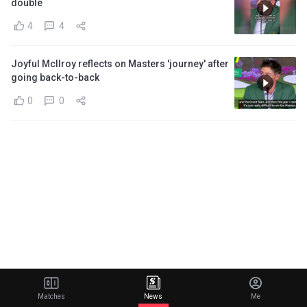
double
4
4
Joyful McIlroy reflects on Masters 'journey' after
going back-to-back
0
0
Matches
News
Me