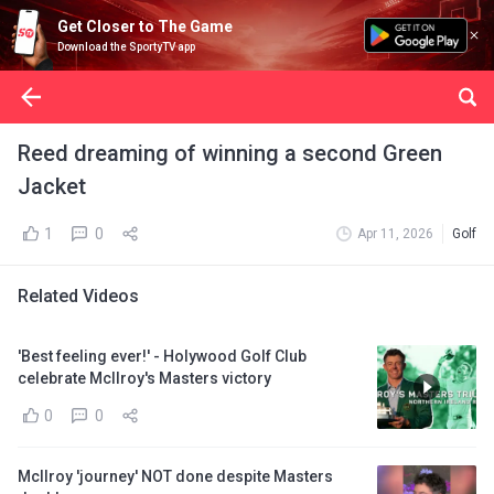
Get Closer to The Game
Download the SportyTV app
Reed dreaming of winning a second Green
Jacket
1
0
Apr 11, 2026
Golf
Related Videos
'Best feeling ever!' - Holywood Golf Club
celebrate McIlroy's Masters victory
0
0
McIlroy 'journey' NOT done despite Masters