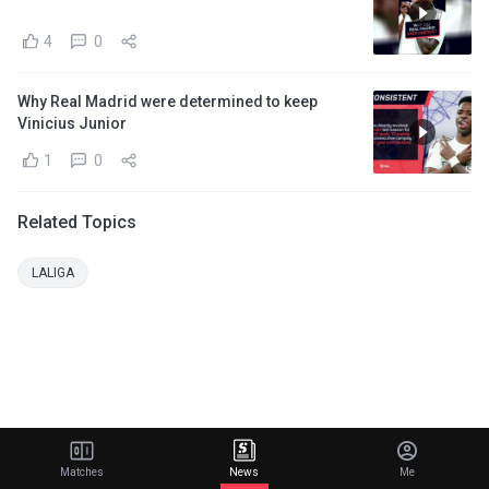
4
0
Why Real Madrid were determined to keep
Vinicius Junior
1
0
Related Topics
LALIGA
Matches
News
Me