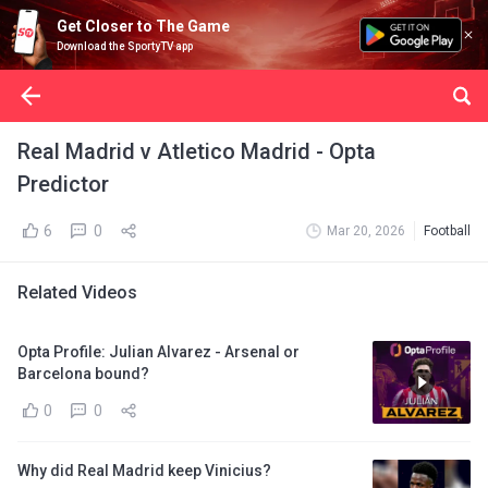
Get Closer to The Game
Download the SportyTV app
Real Madrid v Atletico Madrid - Opta
Predictor
6
0
Mar 20, 2026
Football
Related Videos
Opta Profile: Julian Alvarez - Arsenal or
Barcelona bound?
0
0
Why did Real Madrid keep Vinicius?