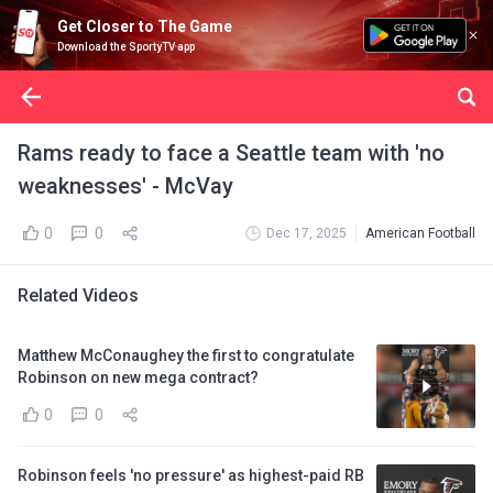
Get Closer to The Game
Download the SportyTV app
Rams ready to face a Seattle team with 'no
weaknesses' - McVay
0
0
Dec 17, 2025
American Football
Related Videos
Matthew McConaughey the first to congratulate
Robinson on new mega contract?
0
0
Robinson feels 'no pressure' as highest-paid RB