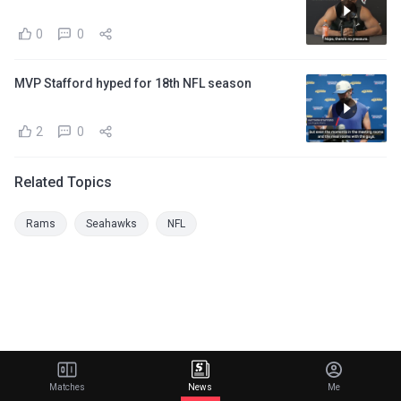
0
0
MVP Stafford hyped for 18th NFL season
2
0
Related Topics
Rams
Seahawks
NFL
Matches
News
Me