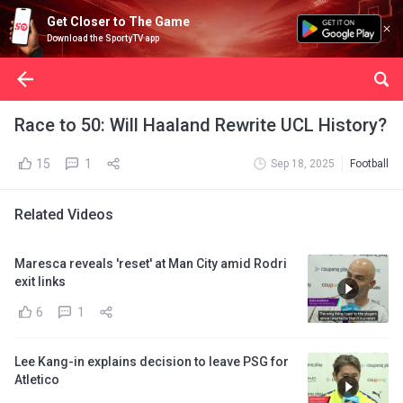
Get Closer to The Game
Download the SportyTV app
Race to 50: Will Haaland Rewrite UCL History?
15
1
Sep 18, 2025
Football
Related Videos
Maresca reveals 'reset' at Man City amid Rodri
exit links
6
1
Lee Kang-in explains decision to leave PSG for
Atletico