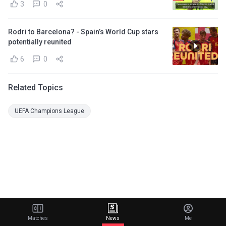
3
0
Rodri to Barcelona? - Spain’s World Cup stars
potentially reunited
6
0
Related Topics
UEFA Champions League
Matches
News
Me