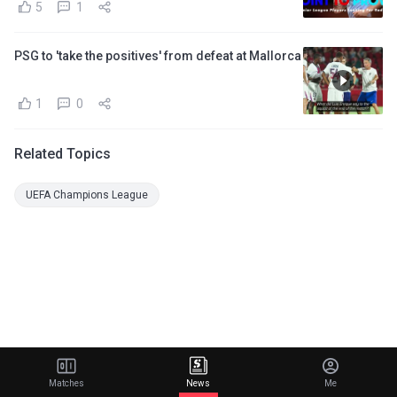
5
1
PSG to 'take the positives' from defeat at Mallorca
1
0
Related Topics
UEFA Champions League
Matches
News
Me