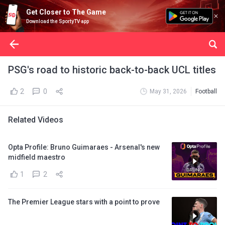
Get Closer to The Game
Download the SportyTV app
PSG's road to historic back-to-back UCL titles
2
0
May 31, 2026
Football
Related Videos
Opta Profile: Bruno Guimaraes - Arsenal's new
midfield maestro
1
2
The Premier League stars with a point to prove