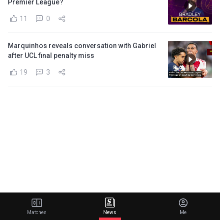
Premier League?
11
0
Marquinhos reveals conversation with Gabriel
after UCL final penalty miss
19
3
Matches
News
Me