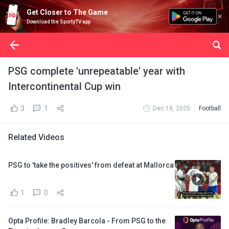
Get Closer to The Game
Download the SportyTV app
PSG complete 'unrepeatable' year with
Intercontinental Cup win
3
1
Dec 18, 2025
Football
Related Videos
PSG to 'take the positives' from defeat at Mallorca
1
0
Opta Profile: Bradley Barcola - From PSG to the