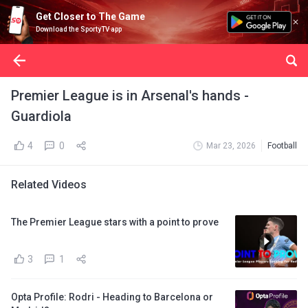
Get Closer to The Game
Download the SportyTV app
Premier League is in Arsenal's hands -
Guardiola
4
0
Mar 23, 2026
Football
Related Videos
The Premier League stars with a point to prove
3
1
Opta Profile: Rodri - Heading to Barcelona or