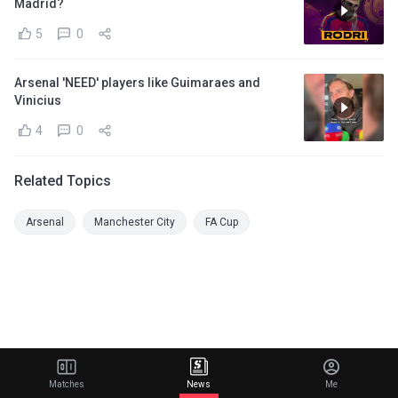
Madrid?
5
0
Arsenal 'NEED' players like Guimaraes and
Vinicius
4
0
Related Topics
Arsenal
Manchester City
FA Cup
Matches
News
Me