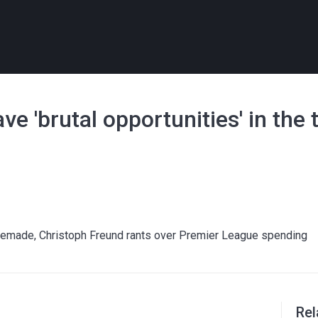
e 'brutal opportunities' in the 
ltemade, Christoph Freund rants over Premier League spending
Rel