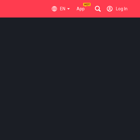
EN
App
Log In