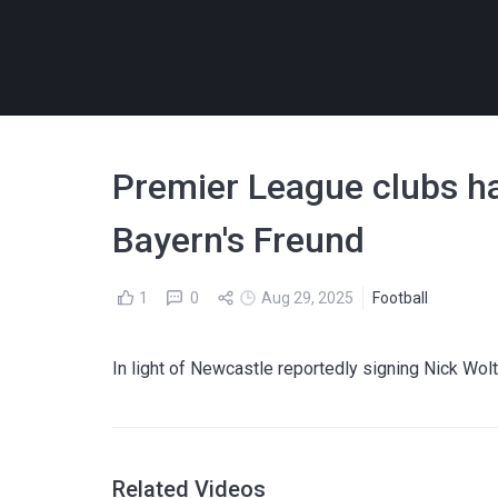
Premier League clubs hav
Bayern's Freund
1
0
Aug 29, 2025
Football
In light of Newcastle reportedly signing Nick Wo
Related Videos