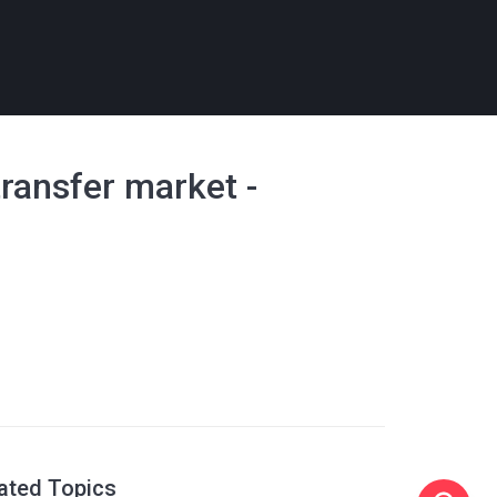
transfer market -
ated Topics