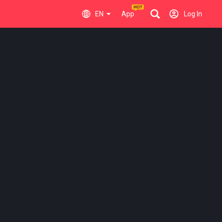
EN
App
Log In