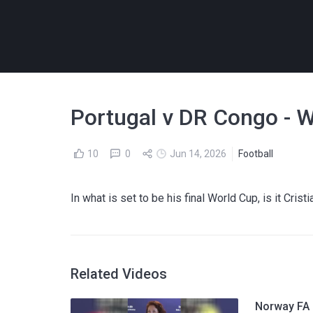
Portugal v DR Congo - W
10
0
Jun 14, 2026
Football
In what is set to be his final World Cup, is it Cris
Related Videos
Norway FA p