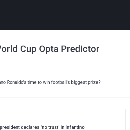
orld Cup Opta Predictor
tiano Ronaldo's time to win football's biggest prize?
resident declares 'no trust' in Infantino