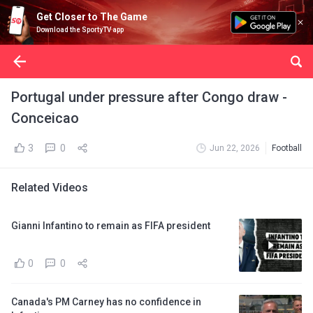
Get Closer to The Game
Download the SportyTV app
Portugal under pressure after Congo draw -
Conceicao
3
0
Jun 22, 2026
Football
Related Videos
Gianni Infantino to remain as FIFA president
0
0
Canada's PM Carney has no confidence in