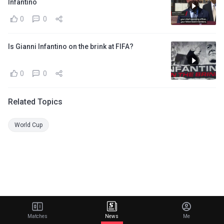
Infantino
0
0
Is Gianni Infantino on the brink at FIFA?
0
0
Related Topics
World Cup
Matches
News
Me