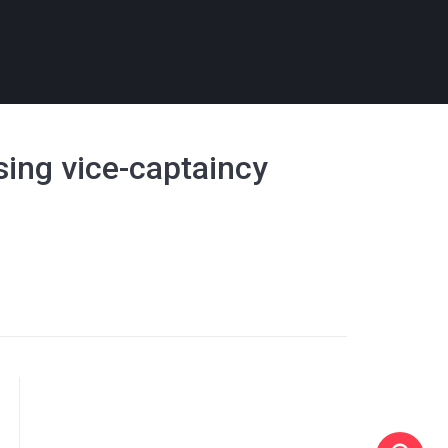
osing vice-captaincy