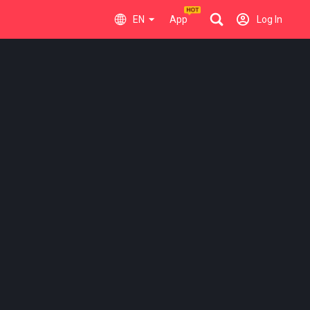
EN
App
Log In