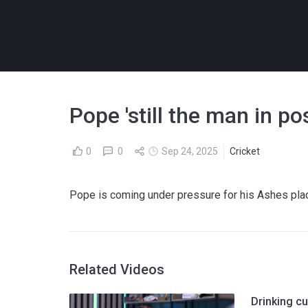
Pope 'still the man in p
0
0
Sep 24, 2025
Cricket
Pope is coming under pressure for his Ashes pla
Related Videos
Drinking cu