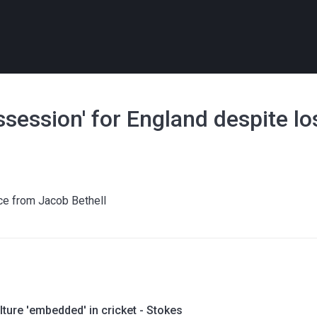
ossession' for England despite l
ce from Jacob Bethell
lture 'embedded' in cricket - Stokes