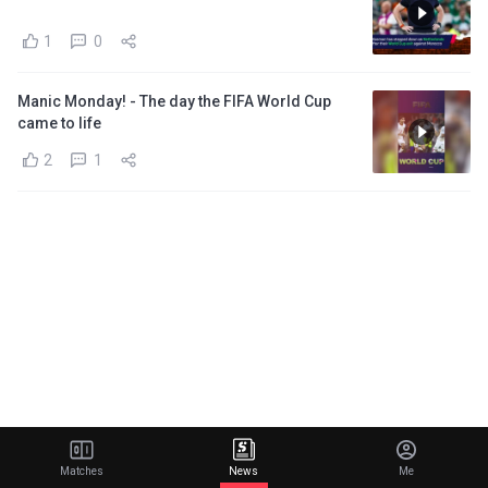
1
0
Manic Monday! - The day the FIFA World Cup
came to life
2
1
Matches
News
Me