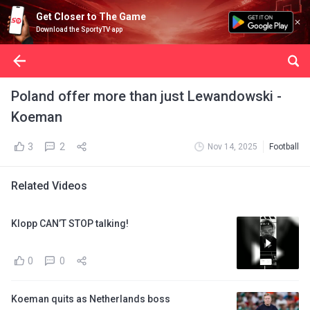
Get Closer to The Game
Download the SportyTV app
Poland offer more than just Lewandowski -
Koeman
3
2
Nov 14, 2025
Football
Related Videos
Klopp CAN’T STOP talking!
0
0
Koeman quits as Netherlands boss