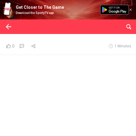
Get Closer to The Game
Download the SportyTV app
0
1 Minutes