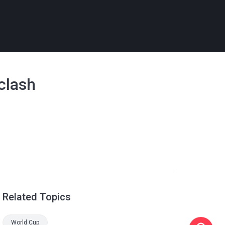
 clash
Related Topics
World Cup