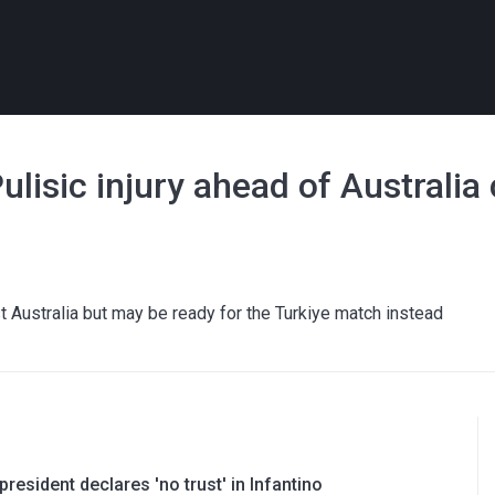
lisic injury ahead of Australia
t Australia but may be ready for the Turkiye match instead
resident declares 'no trust' in Infantino