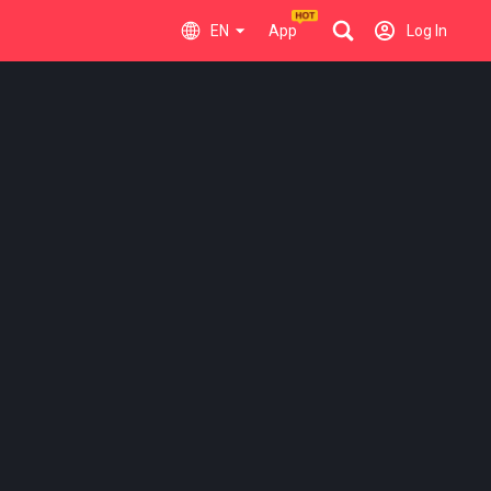
EN
App
Log In