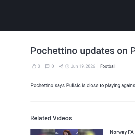
Pochettino updates on Pu
0
0
Jun 19, 2026
Football
Pochettino says Pulisic is close to playing agains
Related Videos
Norway FA p