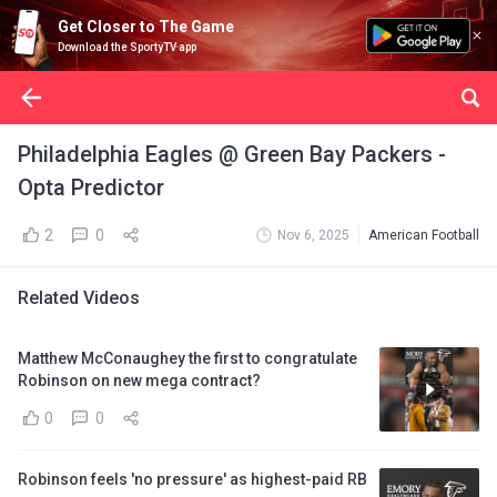
Get Closer to The Game
Download the SportyTV app
Philadelphia Eagles @ Green Bay Packers -
Opta Predictor
2
0
Nov 6, 2025
American Football
Related Videos
Matthew McConaughey the first to congratulate
Robinson on new mega contract?
0
0
Robinson feels 'no pressure' as highest-paid RB