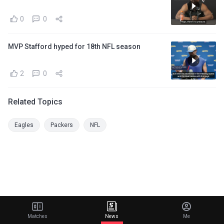
0
0
MVP Stafford hyped for 18th NFL season
2
0
Related Topics
Eagles
Packers
NFL
Matches
News
Me