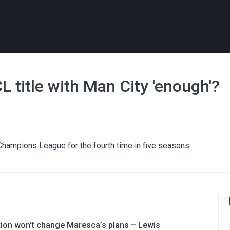
L title with Man City 'enough'?
Champions League for the fourth time in five seasons.
ation won’t change Maresca’s plans – Lewis