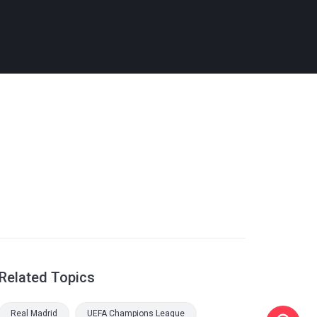
Related Topics
Real Madrid
UEFA Champions League