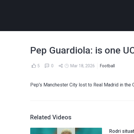
Pep Guardiola: is one UC
5
0
Mar 18, 2026
Football
Pep's Manchester City lost to Real Madrid in the 
Related Videos
Rodri situ