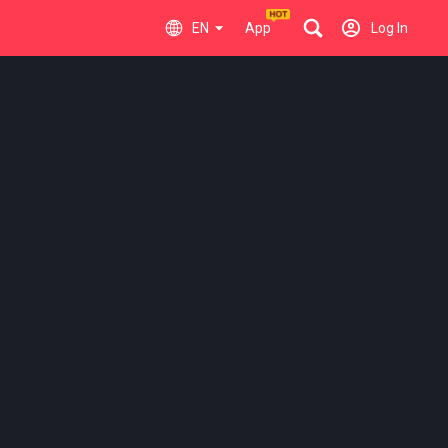
EN
App
Log In