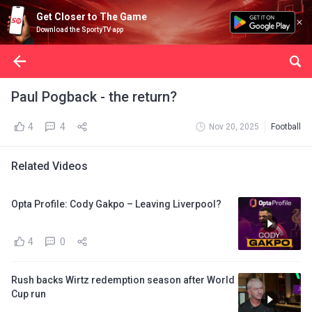
Get Closer to The Game
Download the SportyTV app
Paul Pogback - the return?
4
4
Nov 20, 2025
Football
Related Videos
Opta Profile: Cody Gakpo – Leaving Liverpool?
4
0
Rush backs Wirtz redemption season after World
Cup run