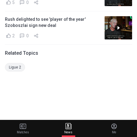
5
0
Rush delighted to see 'player of the year'
Szoboszlai sign new deal
2
0
Related Topics
Ligue 2
Matches
News
Me