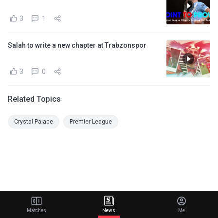
3
1
Salah to write a new chapter at Trabzonspor
3
0
Related Topics
Crystal Palace
Premier League
Matches
News
Me