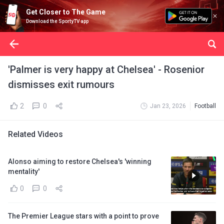
Get Closer to The Game
Download the SportyTV app
'Palmer is very happy at Chelsea' - Rosenior
dismisses exit rumours
2
0
Jan 23, 2026
Football
Related Videos
Alonso aiming to restore Chelsea's 'winning
mentality'
0
0
The Premier League stars with a point to prove