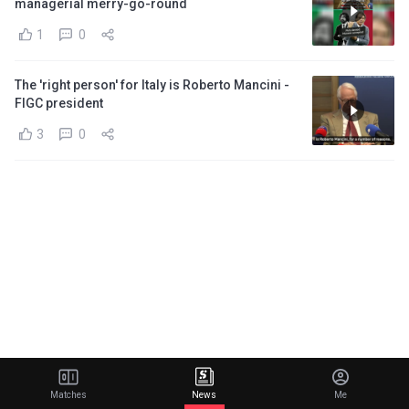
managerial merry-go-round
1
0
The 'right person' for Italy is Roberto Mancini -
FIGC president
3
0
Matches
News
Me