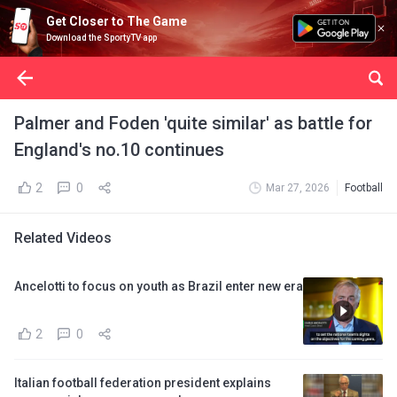
Get Closer to The Game
Download the SportyTV app
Palmer and Foden 'quite similar' as battle for
England's no.10 continues
2
0
Mar 27, 2026
Football
Related Videos
Ancelotti to focus on youth as Brazil enter new era
2
0
Italian football federation president explains