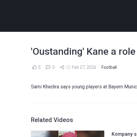
'Oustanding' Kane a rol
5
0
Feb 27, 2026
Football
Sami Khedira says young players at Bayern Munich 
Related Videos
Kompany sh