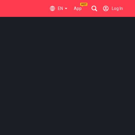
EN
App
Log In