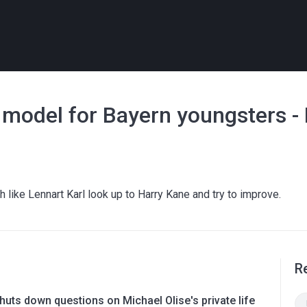
e model for Bayern youngsters -
like Lennart Karl look up to Harry Kane and try to improve.
R
uts down questions on Michael Olise's private life