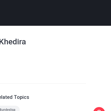
 Khedira
elated Topics
Bundesliga