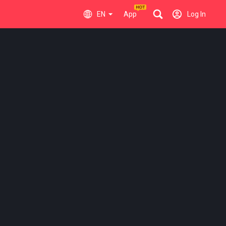
EN
App
Log In