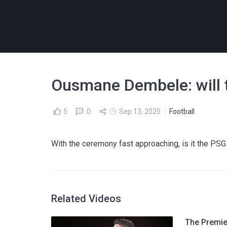
Ousmane Dembele: will 
5
0
Sep 13, 2025
Football
With the ceremony fast approaching, is it the PSG s
Related Videos
The Premier