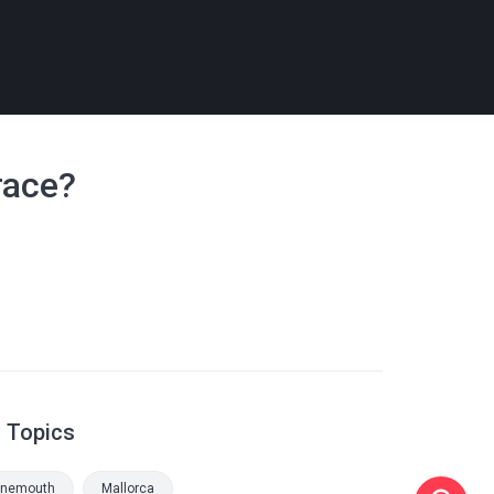
race?
d Topics
rnemouth
Mallorca