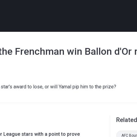
the Frenchman win Ballon d'Or 
tar's award to lose, or will Yamal pip him to the prize?
Relate
 League stars with a point to prove
AFC Bou