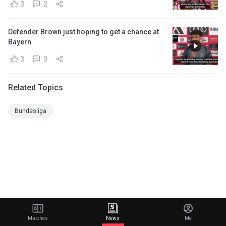
3
2
Defender Brown just hoping to get a chance at
Bayern
3
0
Related Topics
Bundesliga
Matches
News
Me