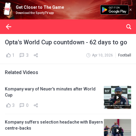
Get Closer to The Game
Download the SportyTV app
Opta's World Cup countdown - 62 days to go
1
3
Apr 10, 2026
Football
Related Videos
Kompany wary of Neuer's minutes after World
Cup
3
0
Kompany suffers selection headache with Bayern
centre-backs