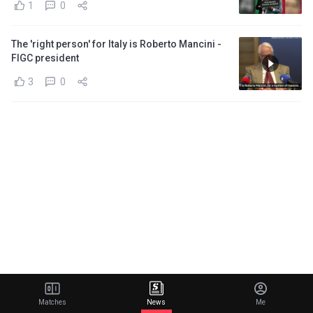
1
0
The 'right person' for Italy is Roberto Mancini -
FIGC president
3
0
Matches
News
Me