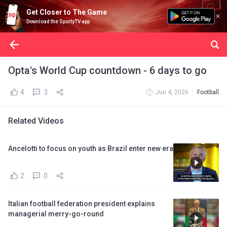
Get Closer to The Game
Download the SportyTV app
Opta's World Cup countdown - 6 days to go
4
3
Jun 4, 2026
Football
Related Videos
Ancelotti to focus on youth as Brazil enter new era
2
0
Italian football federation president explains
managerial merry-go-round