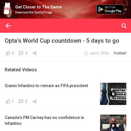
Get Closer to The Game
Download the SportyTV app
Opta's World Cup countdown - 5 days to go
3
3
Jun 6, 2026
Football
Related Videos
Gianni Infantino to remain as FIFA president
1
0
Canada's PM Carney has no confidence in
Infantino