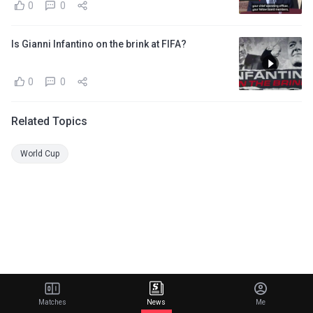
0
0
Is Gianni Infantino on the brink at FIFA?
0
0
Related Topics
World Cup
Matches
News
Me