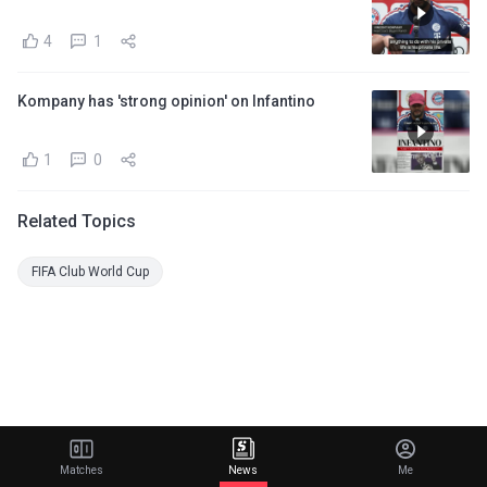
4
1
Kompany has 'strong opinion' on Infantino
1
0
Related Topics
FIFA Club World Cup
Matches
News
Me