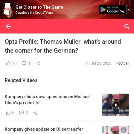
Get Closer to The Game
Download the SportyTV app
Opta Profile: Thomas Muller: what’s around
the corner for the German?
10
1
Jul 25, 2025
Football
Related Videos
Kompany shuts down questions on Michael
Olise's private life
5
0
Kompany gives update on Olise transfer