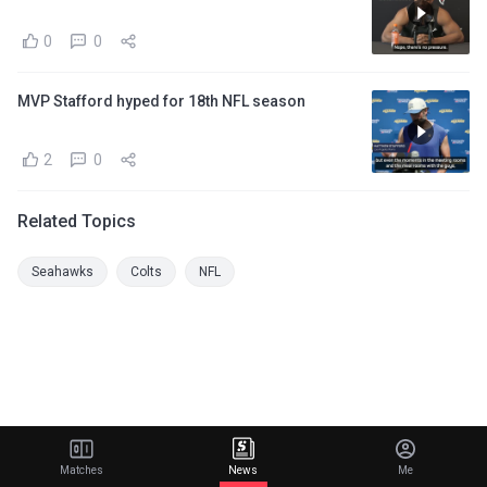
0
0
MVP Stafford hyped for 18th NFL season
2
0
Related Topics
Seahawks
Colts
NFL
Matches
News
Me