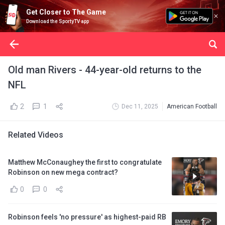
Get Closer to The Game
Download the SportyTV app
Old man Rivers - 44-year-old returns to the
NFL
2
1
Dec 11, 2025
American Football
Related Videos
Matthew McConaughey the first to congratulate
Robinson on new mega contract?
0
0
Robinson feels 'no pressure' as highest-paid RB