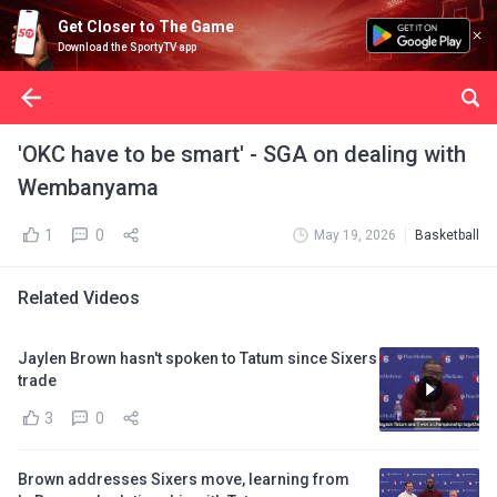
Get Closer to The Game
Download the SportyTV app
'OKC have to be smart' - SGA on dealing with
Wembanyama
1
0
May 19, 2026
Basketball
Related Videos
Jaylen Brown hasn't spoken to Tatum since Sixers
trade
3
0
Brown addresses Sixers move, learning from