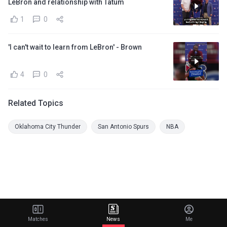
LeBron and relationship with Tatum
1
0
'I can't wait to learn from LeBron' - Brown
4
0
Related Topics
Oklahoma City Thunder
San Antonio Spurs
NBA
Matches
News
Me