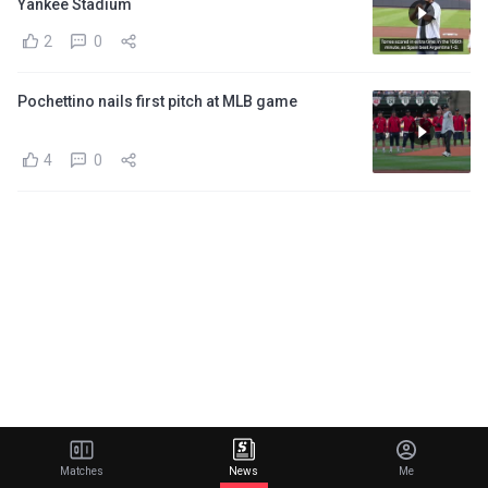
Yankee Stadium
2
0
Pochettino nails first pitch at MLB game
4
0
Matches
News
Me