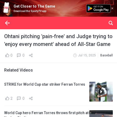
Get Closer to The Game
Download the SportyTV app
Ohtani pitching 'pain-free' and Judge trying to
'enjoy every moment' ahead of All-Star Game
0
0
Jul 15, 2025
Baseball
Related Videos
STRIKE for World Cup star striker Ferran Torres
2
0
World Cup hero Ferran Torres throws first pitch at