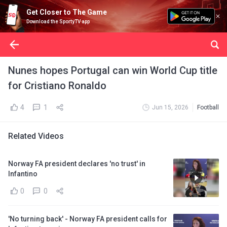
Get Closer to The Game
Download the SportyTV app
Nunes hopes Portugal can win World Cup title
for Cristiano Ronaldo
4
1
Jun 15, 2026
Football
Related Videos
Norway FA president declares 'no trust' in
Infantino
0
0
'No turning back' - Norway FA president calls for