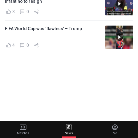
Infantino to resign
3
0
FIFA World Cup was ‘flawless’ – Trump
4
0
Matches
News
Me