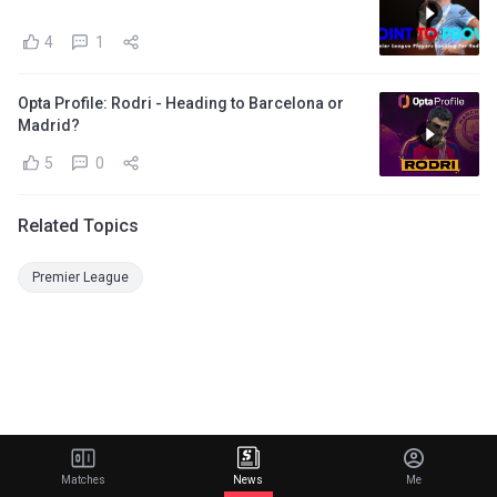
4
1
Opta Profile: Rodri - Heading to Barcelona or
Madrid?
5
0
Related Topics
Premier League
Matches
News
Me