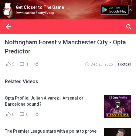
Get Closer to The Game
Download the SportyTV app
Nottingham Forest v Manchester City - Opta
Predictor
5
1
Dec 23, 2025
Football
Related Videos
Opta Profile: Julian Alvarez - Arsenal or
Barcelona bound?
0
0
The Premier League stars with a point to prove