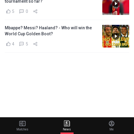
tournament so far?
5
0
Mbappe? Messi? Haaland? - Who will win the
World Cup Golden Boot?
4
5
Matches
News
Me