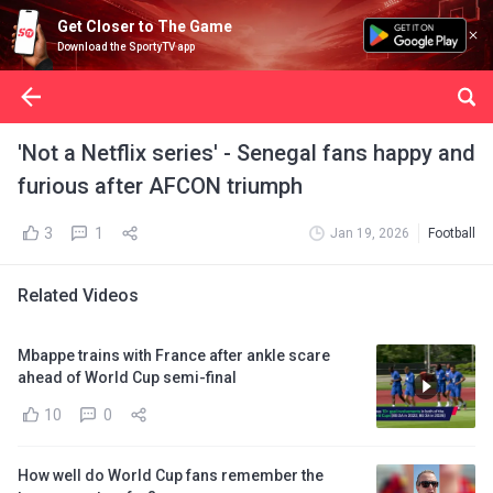
Get Closer to The Game
Download the SportyTV app
'Not a Netflix series' - Senegal fans happy and
furious after AFCON triumph
3
1
Jan 19, 2026
Football
Related Videos
Mbappe trains with France after ankle scare
ahead of World Cup semi-final
10
0
How well do World Cup fans remember the