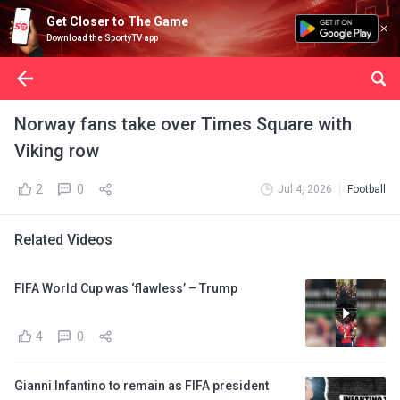
Get Closer to The Game
Download the SportyTV app
Norway fans take over Times Square with
Viking row
2
0
Jul 4, 2026
Football
Related Videos
FIFA World Cup was ‘flawless’ – Trump
4
0
Gianni Infantino to remain as FIFA president