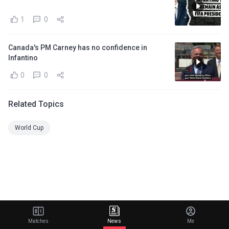
1
0
Canada's PM Carney has no confidence in
Infantino
0
0
Related Topics
World Cup
Matches
News
Me