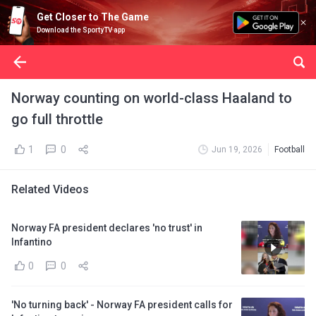
Get Closer to The Game
Download the SportyTV app
Norway counting on world-class Haaland to
go full throttle
1
0
Jun 19, 2026
Football
Related Videos
Norway FA president declares 'no trust' in
Infantino
0
0
'No turning back' - Norway FA president calls for