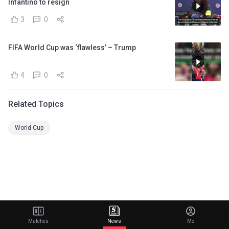
Infantino to resign
3
0
FIFA World Cup was ‘flawless’ – Trump
4
0
Related Topics
World Cup
Matches
News
Me