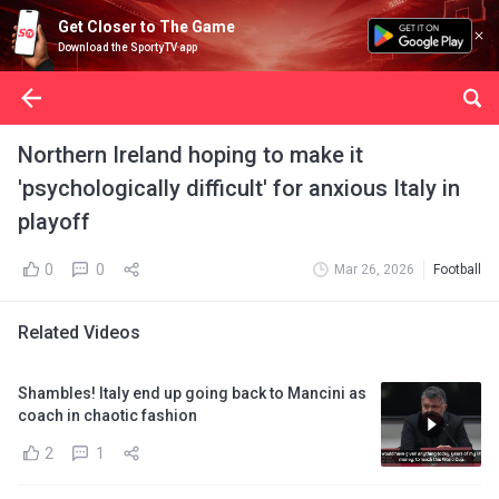
Get Closer to The Game
Download the SportyTV app
Northern Ireland hoping to make it
'psychologically difficult' for anxious Italy in
playoff
0
0
Mar 26, 2026
Football
Related Videos
Shambles! Italy end up going back to Mancini as
coach in chaotic fashion
2
1