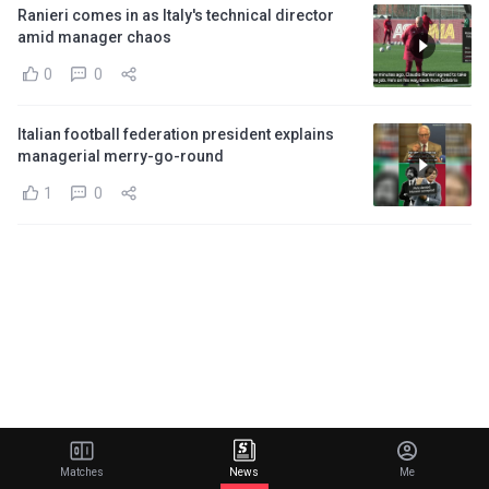
Ranieri comes in as Italy's technical director
amid manager chaos
0
0
Italian football federation president explains
managerial merry-go-round
1
0
Matches
News
Me