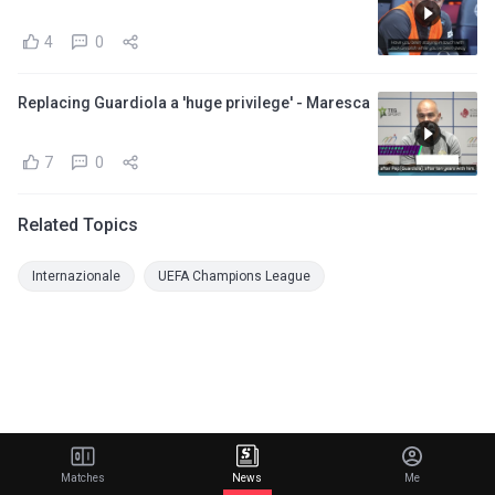
4
0
Replacing Guardiola a 'huge privilege' - Maresca
7
0
Related Topics
Internazionale
UEFA Champions League
Matches
News
Me