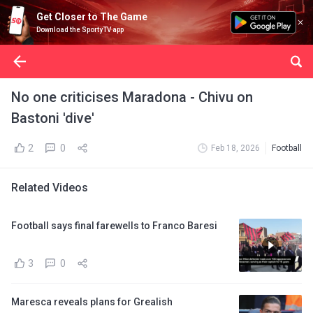
Get Closer to The Game
Download the SportyTV app
No one criticises Maradona - Chivu on
Bastoni 'dive'
2
0
Feb 18, 2026
Football
Related Videos
Football says final farewells to Franco Baresi
3
0
Maresca reveals plans for Grealish