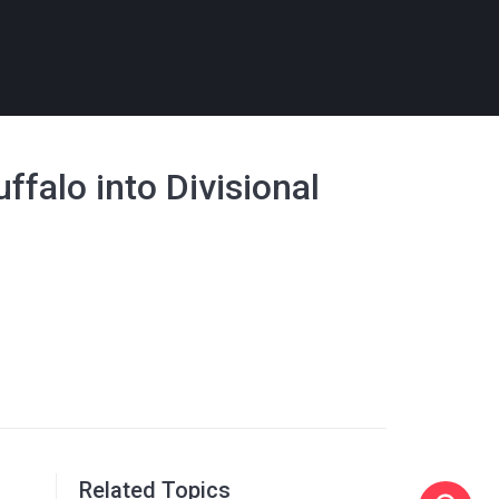
falo into Divisional
Related Topics