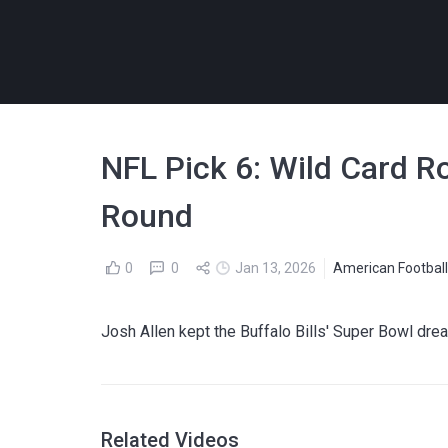
NFL Pick 6: Wild Card R
Round
0
0
Jan 13, 2026
American Footbal
Josh Allen kept the Buffalo Bills' Super Bowl dre
Related Videos