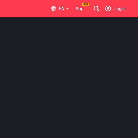
EN
App
Log In