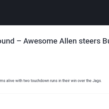
ound – Awesome Allen steers Buf
l
ams alive with two touchdown runs in their win over the Jags.