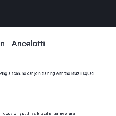
 - Ancelotti
ving a scan, he can join training with the Brazil squad.
o focus on youth as Brazil enter new era