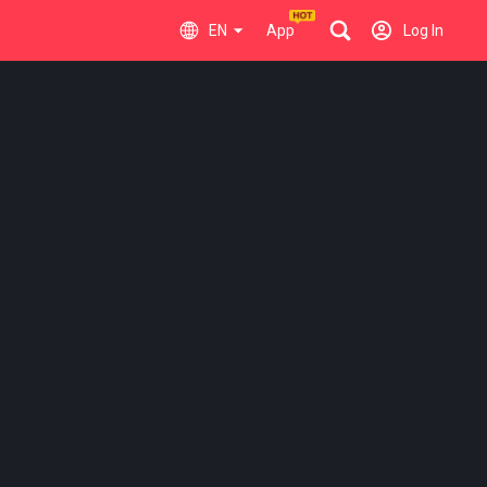
EN
App
Log In