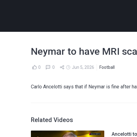
Neymar to have MRI scan
0
0
Jun 5, 2026
Football
Carlo Ancelotti says that if Neymar is fine after ha
Related Videos
Ancelotti t