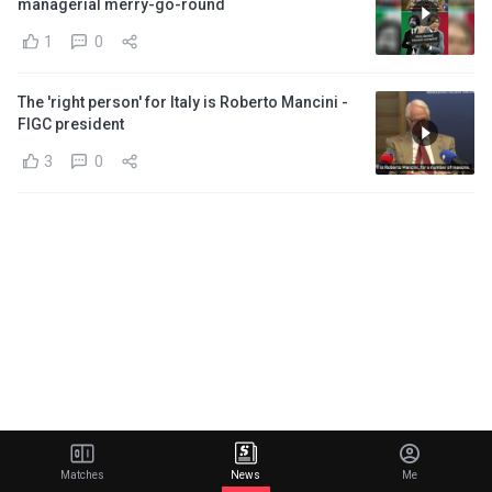
managerial merry-go-round
1
0
The 'right person' for Italy is Roberto Mancini -
FIGC president
3
0
Matches
News
Me