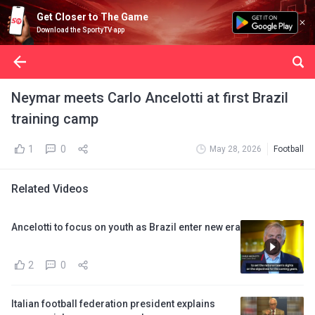
Get Closer to The Game
Download the SportyTV app
Neymar meets Carlo Ancelotti at first Brazil
training camp
1
0
May 28, 2026
Football
Related Videos
Ancelotti to focus on youth as Brazil enter new era
2
0
Italian football federation president explains